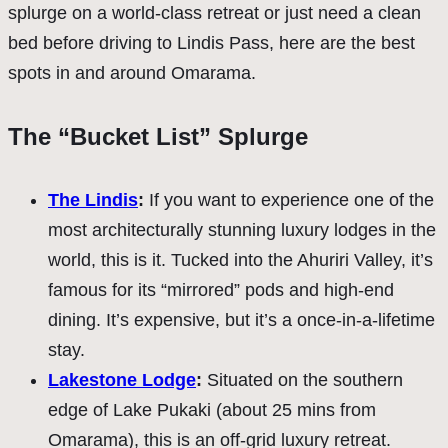
splurge on a world-class retreat or just need a clean
bed before driving to Lindis Pass, here are the best
spots in and around Omarama.
The “Bucket List” Splurge
The Lindis
:
If you want to experience one of the
most architecturally stunning luxury lodges in the
world, this is it. Tucked into the Ahuriri Valley, it’s
famous for its “mirrored” pods and high-end
dining. It’s expensive, but it’s a once-in-a-lifetime
stay.
Lakestone Lodge
:
Situated on the southern
edge of Lake Pukaki (about 25 mins from
Omarama), this is an off-grid luxury retreat.