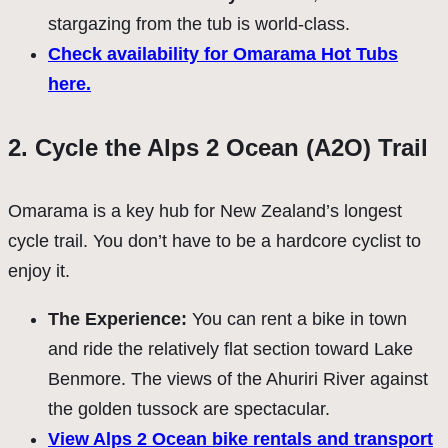
stargazing from the tub is world-class.
Check availability for Omarama Hot Tubs
here.
2. Cycle the Alps 2 Ocean (A2O) Trail
Omarama is a key hub for New Zealand’s longest
cycle trail. You don’t have to be a hardcore cyclist to
enjoy it.
The Experience:
You can rent a bike in town
and ride the relatively flat section toward Lake
Benmore. The views of the Ahuriri River against
the golden tussock are spectacular.
View Alps 2 Ocean bike rentals and transport