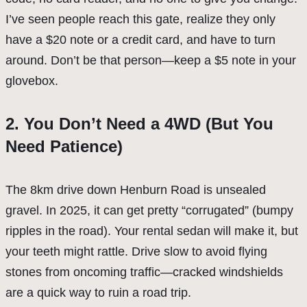
I’ve seen people reach this gate, realize they only
have a $20 note or a credit card, and have to turn
around. Don’t be that person—keep a $5 note in your
glovebox.
2. You Don’t Need a 4WD (But You
Need Patience)
The 8km drive down Henburn Road is unsealed
gravel. In 2025, it can get pretty “corrugated” (bumpy
ripples in the road). Your rental sedan will make it, but
your teeth might rattle. Drive slow to avoid flying
stones from oncoming traffic—cracked windshields
are a quick way to ruin a road trip.