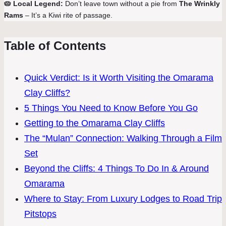
🥧 Local Legend:
Don’t leave town without a pie from
The Wrinkly
Rams
– It’s a Kiwi rite of passage.
Table of Contents
Quick Verdict: Is it Worth Visiting the Omarama
Clay Cliffs?
5 Things You Need to Know Before You Go
Getting to the Omarama Clay Cliffs
The “Mulan” Connection: Walking Through a Film
Set
Beyond the Cliffs: 4 Things To Do In & Around
Omarama
Where to Stay: From Luxury Lodges to Road Trip
Pitstops