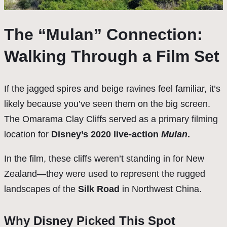
The “Mulan” Connection:
Walking Through a Film Set
If the jagged spires and beige ravines feel familiar, it’s
likely because you’ve seen them on the big screen.
The Omarama Clay Cliffs served as a primary filming
location for
Disney’s 2020 live-action
Mulan
.
In the film, these cliffs weren’t standing in for New
Zealand—they were used to represent the rugged
landscapes of the
Silk Road
in Northwest China.
Why Disney Picked This Spot