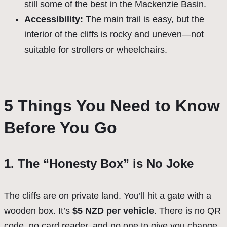
still some of the best in the Mackenzie Basin.
Accessibility:
The main trail is easy, but the
interior of the cliffs is rocky and uneven—not
suitable for strollers or wheelchairs.
5 Things You Need to Know
Before You Go
1. The “Honesty Box” is No Joke
The cliffs are on private land. You’ll hit a gate with a
wooden box. It’s
$5 NZD per vehicle
. There is no QR
code, no card reader, and no one to give you change.