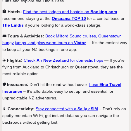
Cliffs and explore the Lindis Pass.
🏨 Hotels:
Find the best lodges and hostels on
Booking.com
— I
recommend staying at the
Omarama TOP 10
for a central base or
The Lindis
if you’re looking for a world-class splurge.
🎟️ Tours & Activities:
Book Milford Sound cruises, Queenstown
bungy jumps, and glow worm tours on
Viator
— It’s the easiest way
to keep all your NZ bookings in one app.
✈️ Flights:
Check
Air New Zealand
for domestic hops
— If you’re
flying from Auckland to Christchurch or Queenstown, they are the
most reliable option.
🛡️ Insurance:
Don’t hit the road without cover.
I use
Ekta Travel
Insurance
– It’s affordable, easy to set up, and essential for
unpredictable NZ adventures.
📱 Connectivity:
Stay connected with a
Saily eSIM
– Don’t rely on
spotty mountain Wi-Fi; get instant data so you can navigate the
backroads without getting lost.