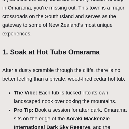
in Omarama, you’re missing out. This town is a major
crossroads on the South Island and serves as the
gateway to some of New Zealand’s most unique
experiences.
1. Soak at Hot Tubs Omarama
After a dusty scramble through the cliffs, there is no
better feeling than a private, wood-fired cedar hot tub.
The Vibe:
Each tub is tucked into its own
landscaped nook overlooking the mountains.
Pro Tip:
Book a session for after dark. Omarama
sits on the edge of the
Aoraki Mackenzie
International Dark Sky Reserve
, and the