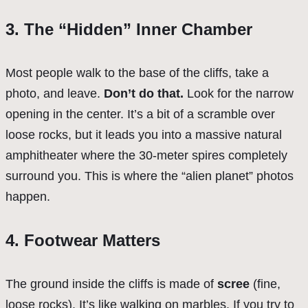
3. The “Hidden” Inner Chamber
Most people walk to the base of the cliffs, take a
photo, and leave.
Don’t do that.
Look for the narrow
opening in the center. It’s a bit of a scramble over
loose rocks, but it leads you into a massive natural
amphitheater where the 30-meter spires completely
surround you. This is where the “alien planet” photos
happen.
4. Footwear Matters
The ground inside the cliffs is made of
scree
(fine,
loose rocks). It’s like walking on marbles. If you try to