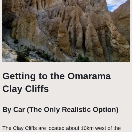
Getting to the Omarama
Clay Cliffs
By Car (The Only Realistic Option)
The Clay Cliffs are located about 10km west of the