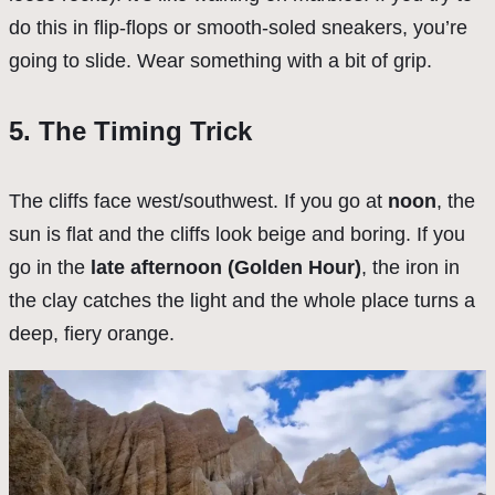
do this in flip-flops or smooth-soled sneakers, you’re
going to slide. Wear something with a bit of grip.
5. The Timing Trick
The cliffs face west/southwest. If you go at
noon
, the
sun is flat and the cliffs look beige and boring. If you
go in the
late afternoon (Golden Hour)
, the iron in
the clay catches the light and the whole place turns a
deep, fiery orange.