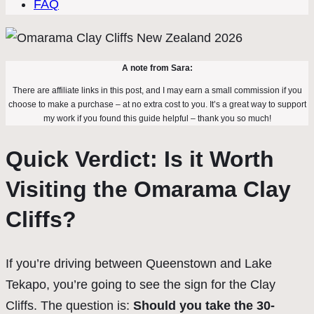
FAQ
A note from Sara:
There are affiliate links in this post, and I may earn a small commission if you
choose to make a purchase – at no extra cost to you. It’s a great way to support
my work if you found this guide helpful – thank you so much!
Quick Verdict: Is it Worth
Visiting the Omarama Clay
Cliffs?
If you’re driving between Queenstown and Lake
Tekapo, you’re going to see the sign for the Clay
Cliffs. The question is:
Should you take the 30-