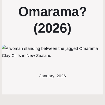
Omarama?
(2026)
January, 2026