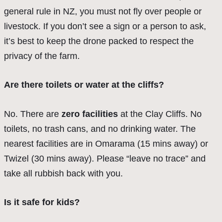
general rule in NZ, you must not fly over people or
livestock. If you don’t see a sign or a person to ask,
it’s best to keep the drone packed to respect the
privacy of the farm.
Are there toilets or water at the cliffs?
No. There are
zero facilities
at the Clay Cliffs. No
toilets, no trash cans, and no drinking water. The
nearest facilities are in Omarama (15 mins away) or
Twizel (30 mins away). Please “leave no trace” and
take all rubbish back with you.
Is it safe for kids?