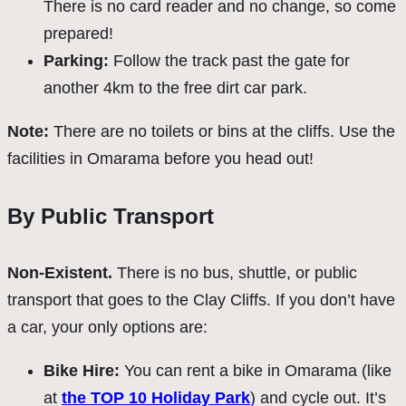
There is no card reader and no change, so come
prepared!
Parking:
Follow the track past the gate for
another 4km to the free dirt car park.
Note:
There are no toilets or bins at the cliffs. Use the
facilities in Omarama before you head out!
By Public Transport
Non-Existent.
There is no bus, shuttle, or public
transport that goes to the Clay Cliffs. If you don’t have
a car, your only options are:
Bike Hire:
You can rent a bike in Omarama (like
at
the TOP 10 Holiday Park
) and cycle out. It’s