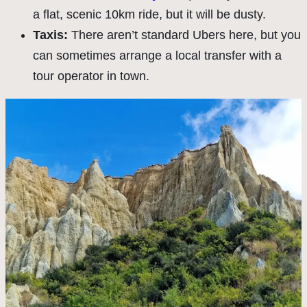
a flat, scenic 10km ride, but it will be dusty.
Taxis:
There aren’t standard Ubers here, but you
can sometimes arrange a local transfer with a
tour operator in town.