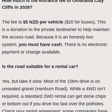
How much is the entrance fee to Omarama Clay
Cliffs in 2026?
The fee is
$5 NZD per vehicle
($20 for buses). This
is a donation to the private landowner to help maintain
the access road. Because it is an honesty box
system,
you must have cash
. There is no electronic
payment or change available.
Is the road suitable for a rental car?
Yes, but take it slow. Most of the 10km drive is on
unsealed gravel (Henburn Road). While a 4WD isn’t
required, a standard 2WD rental can get stone chips
or bottom out if you drive too fast over the potholes.
Check your rental agreement; some companies have