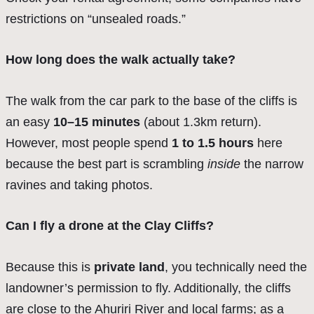
restrictions on “unsealed roads.”
How long does the walk actually take?
The walk from the car park to the base of the cliffs is
an easy
10–15 minutes
(about 1.3km return).
However, most people spend
1 to 1.5 hours
here
because the best part is scrambling
inside
the narrow
ravines and taking photos.
Can I fly a drone at the Clay Cliffs?
Because this is
private land
, you technically need the
landowner’s permission to fly. Additionally, the cliffs
are close to the Ahuriri River and local farms; as a