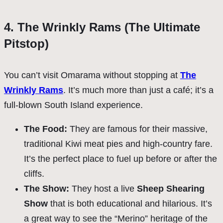
4. The Wrinkly Rams (The Ultimate
Pitstop)
You can’t visit Omarama without stopping at
The
Wrinkly Rams
. It’s much more than just a café; it’s a
full-blown South Island experience.
The Food:
They are famous for their massive,
traditional Kiwi meat pies and high-country fare.
It’s the perfect place to fuel up before or after the
cliffs.
The Show:
They host a live
Sheep Shearing
Show
that is both educational and hilarious. It’s
a great way to see the “Merino” heritage of the