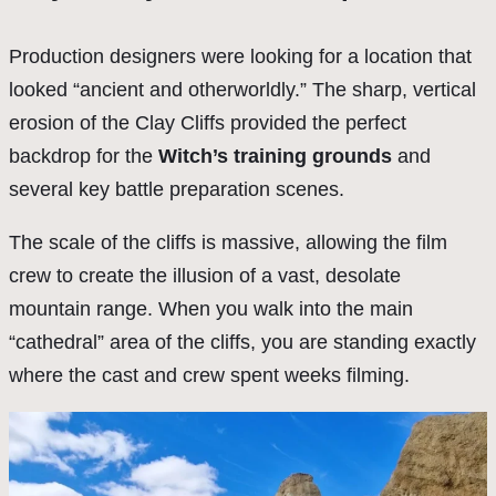
Production designers were looking for a location that
looked “ancient and otherworldly.” The sharp, vertical
erosion of the Clay Cliffs provided the perfect
backdrop for the
Witch’s training grounds
and
several key battle preparation scenes.
The scale of the cliffs is massive, allowing the film
crew to create the illusion of a vast, desolate
mountain range. When you walk into the main
“cathedral” area of the cliffs, you are standing exactly
where the cast and crew spent weeks filming.