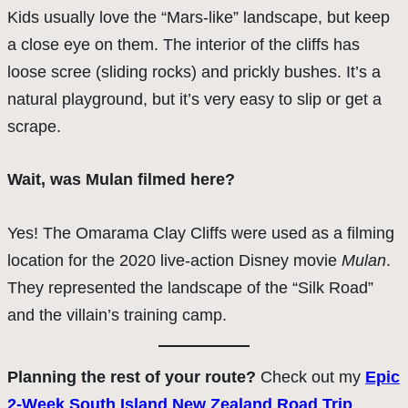
Kids usually love the “Mars-like” landscape, but keep
a close eye on them. The interior of the cliffs has
loose scree (sliding rocks) and prickly bushes. It’s a
natural playground, but it’s very easy to slip or get a
scrape.
Wait, was Mulan filmed here?
Yes! The Omarama Clay Cliffs were used as a filming
location for the 2020 live-action Disney movie
Mulan
.
They represented the landscape of the “Silk Road”
and the villain’s training camp.
Planning the rest of your route?
Check out my
Epic
2-Week South Island New Zealand Road Trip