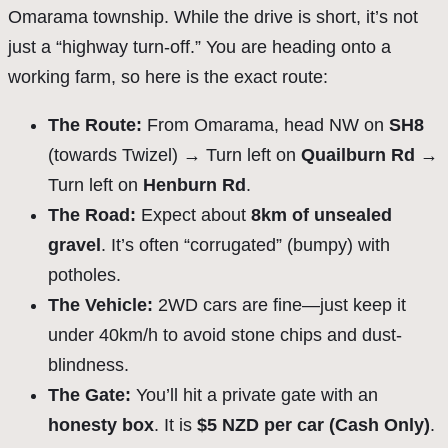
Omarama township. While the drive is short, it’s not
just a “highway turn-off.” You are heading onto a
working farm, so here is the exact route:
The Route:
From Omarama, head NW on
SH8
(towards Twizel) → Turn left on
Quailburn Rd
→
Turn left on
Henburn Rd
.
The Road:
Expect about
8km of unsealed
gravel
. It’s often “corrugated” (bumpy) with
potholes.
The Vehicle:
2WD cars are fine—just keep it
under 40km/h to avoid stone chips and dust-
blindness.
The Gate:
You’ll hit a private gate with an
honesty box
. It is
$5 NZD per car (Cash Only)
.