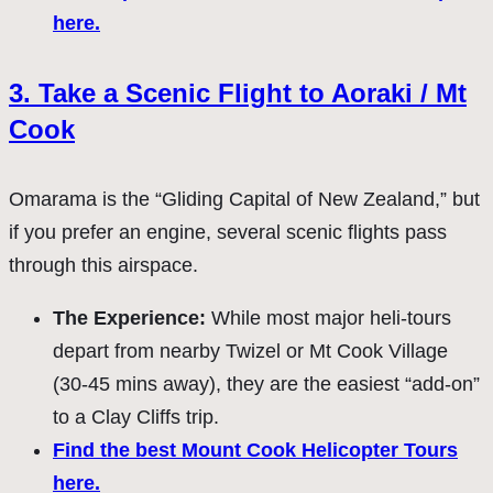
here.
3. Take a Scenic Flight to Aoraki / Mt
Cook
Omarama is the “Gliding Capital of New Zealand,” but
if you prefer an engine, several scenic flights pass
through this airspace.
The Experience:
While most major heli-tours
depart from nearby Twizel or Mt Cook Village
(30-45 mins away), they are the easiest “add-on”
to a Clay Cliffs trip.
Find the best Mount Cook Helicopter Tours
here.