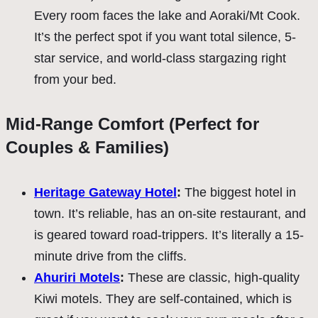
Every room faces the lake and Aoraki/Mt Cook.
It’s the perfect spot if you want total silence, 5-
star service, and world-class stargazing right
from your bed.
Mid-Range Comfort (Perfect for
Couples & Families)
Heritage Gateway Hotel
:
The biggest hotel in
town. It’s reliable, has an on-site restaurant, and
is geared toward road-trippers. It’s literally a 15-
minute drive from the cliffs.
Ahuriri Motels
:
These are classic, high-quality
Kiwi motels. They are self-contained, which is