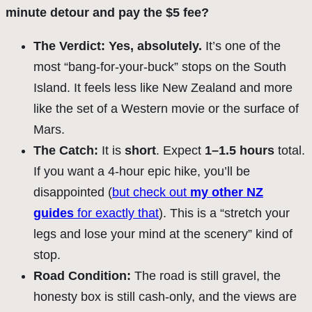
minute detour and pay the $5 fee?
The Verdict:
Yes, absolutely.
It’s one of the
most “bang-for-your-buck” stops on the South
Island. It feels less like New Zealand and more
like the set of a Western movie or the surface of
Mars.
The Catch:
It is
short
. Expect
1–1.5 hours
total.
If you want a 4-hour epic hike, you’ll be
disappointed (
but check out
my other NZ
guides
for exactly that
). This is a “stretch your
legs and lose your mind at the scenery” kind of
stop.
Road Condition
:
The road is still gravel, the
honesty box is still cash-only, and the views are