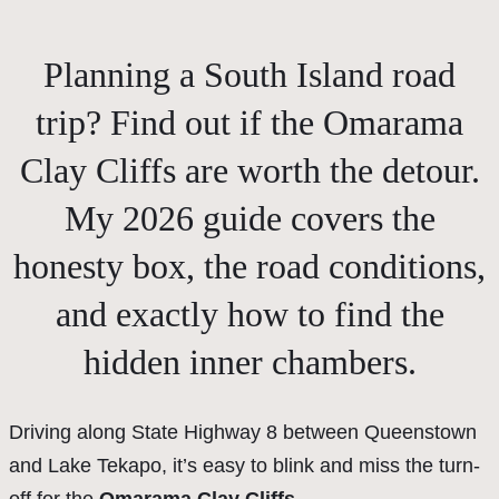
Planning a South Island road
trip? Find out if the Omarama
Clay Cliffs are worth the detour.
My 2026 guide covers the
honesty box, the road conditions,
and exactly how to find the
hidden inner chambers.
Driving along State Highway 8 between Queenstown
and Lake Tekapo, it’s easy to blink and miss the turn-