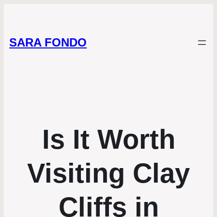
SARA FONDO
Is It Worth
Visiting Clay
Cliffs in