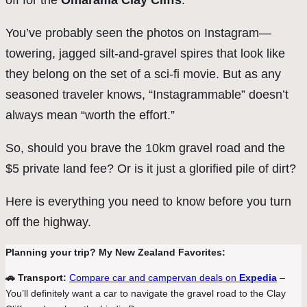
off for the
Omarama Clay Cliffs
.
You’ve probably seen the photos on Instagram—
towering, jagged silt-and-gravel spires that look like
they belong on the set of a sci-fi movie. But as any
seasoned traveler knows, “Instagrammable” doesn’t
always mean “worth the effort.”
So, should you brave the 10km gravel road and the
$5 private land fee? Or is it just a glorified pile of dirt?
Here is everything you need to know before you turn
off the highway.
Planning your trip? My New Zealand Favorites:
🚗 Transport:
Compare car and campervan deals on
Expedia
–
You’ll definitely want a car to navigate the gravel road to the Clay