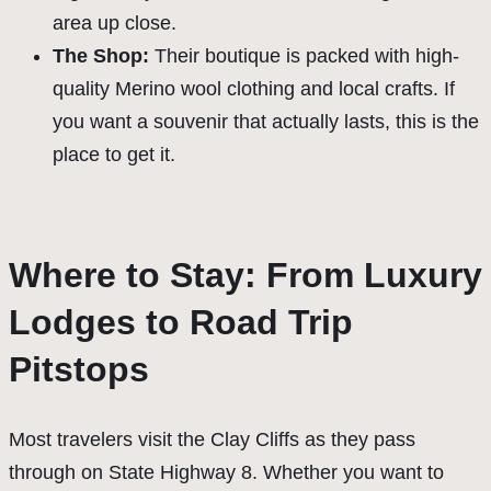
area up close.
The Shop:
Their boutique is packed with high-
quality Merino wool clothing and local crafts. If
you want a souvenir that actually lasts, this is the
place to get it.
Where to Stay: From Luxury
Lodges to Road Trip
Pitstops
Most travelers visit the Clay Cliffs as they pass
through on State Highway 8. Whether you want to