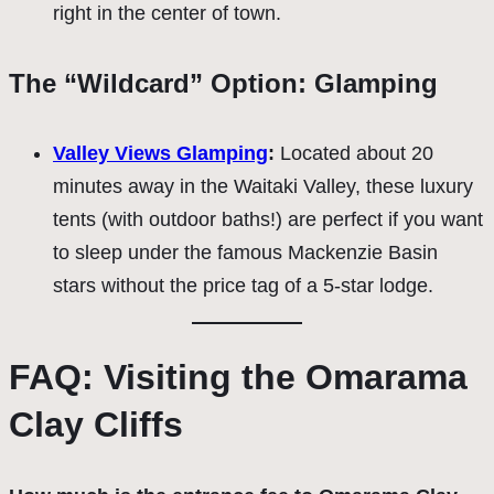
right in the center of town.
The “Wildcard” Option: Glamping
Valley Views Glamping
:
Located about 20
minutes away in the Waitaki Valley, these luxury
tents (with outdoor baths!) are perfect if you want
to sleep under the famous Mackenzie Basin
stars without the price tag of a 5-star lodge.
FAQ: Visiting the Omarama
Clay Cliffs