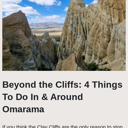
Beyond the Cliffs: 4 Things
To Do In & Around
Omarama
If you think the Clay Cliffs are the only reason to stop