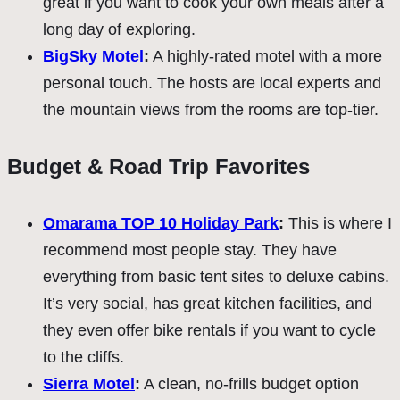
great if you want to cook your own meals after a
long day of exploring.
BigSky Motel
:
A highly-rated motel with a more
personal touch. The hosts are local experts and
the mountain views from the rooms are top-tier.
Budget & Road Trip Favorites
Omarama TOP 10 Holiday Park
:
This is where I
recommend most people stay. They have
everything from basic tent sites to deluxe cabins.
It’s very social, has great kitchen facilities, and
they even offer bike rentals if you want to cycle
to the cliffs.
Sierra Motel
:
A clean, no-frills budget option