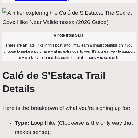
A note from Sara:
There are affiliate links in this post, and I may earn a small commission if you
choose to make a purchase – at no extra cost to you. It’s a great way to support
my work if you found this guide helpful – thank you so much!
Caló de S’Estaca Trail
Details
Here is the breakdown of what you’re signing up for:
Type:
Loop Hike (Clockwise is the only way that
makes sense).