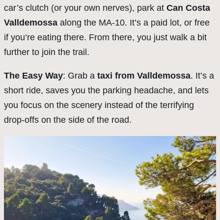
car’s clutch (or your own nerves), park at
Can Costa
Valldemossa
along the MA-10. It’s a paid lot, or free
if you’re eating there. From there, you just walk a bit
further to join the trail.
The Easy Way
: Grab a
taxi from Valldemossa
. It’s a
short ride, saves you the parking headache, and lets
you focus on the scenery instead of the terrifying
drop-offs on the side of the road.