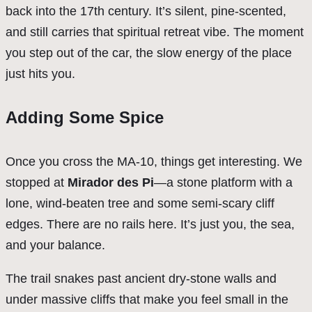
back into the 17th century. It’s silent, pine-scented,
and still carries that spiritual retreat vibe. The moment
you step out of the car, the slow energy of the place
just hits you.
Adding Some Spice
Once you cross the MA-10, things get interesting. We
stopped at
Mirador des Pi
—a stone platform with a
lone, wind-beaten tree and some semi-scary cliff
edges. There are no rails here. It’s just you, the sea,
and your balance.
The trail snakes past ancient dry-stone walls and
under massive cliffs that make you feel small in the