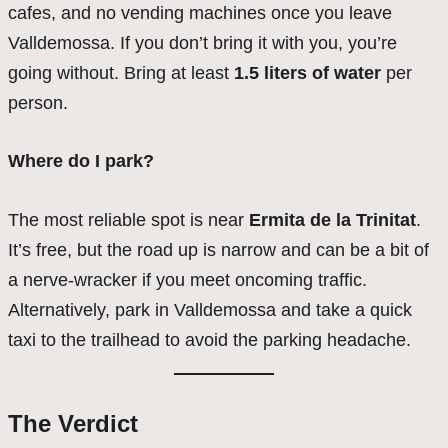
cafes, and no vending machines once you leave
Valldemossa. If you don’t bring it with you, you’re
going without. Bring at least
1.5 liters of water
per
person.
Where do I park?
The most reliable spot is near
Ermita de la Trinitat
.
It’s free, but the road up is narrow and can be a bit of
a nerve-wracker if you meet oncoming traffic.
Alternatively, park in Valldemossa and take a quick
taxi to the trailhead to avoid the parking headache.
The Verdict