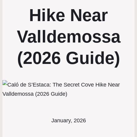
Hike Near
Valldemossa
(2026 Guide)
January, 2026