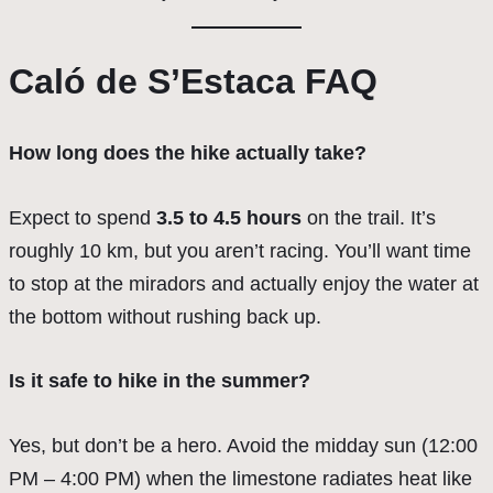
Caló de S’Estaca FAQ
How long does the hike actually take?
Expect to spend
3.5 to 4.5 hours
on the trail. It’s
roughly 10 km, but you aren’t racing. You’ll want time
to stop at the miradors and actually enjoy the water at
the bottom without rushing back up.
Is it safe to hike in the summer?
Yes, but don’t be a hero. Avoid the midday sun (12:00
PM – 4:00 PM) when the limestone radiates heat like