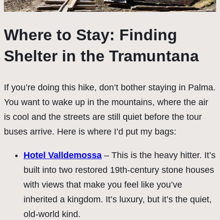
Where to Stay: Finding
Shelter in the Tramuntana
If you’re doing this hike, don’t bother staying in Palma.
You want to wake up in the mountains, where the air
is cool and the streets are still quiet before the tour
buses arrive. Here is where I’d put my bags:
Hotel Valldemossa
– This is the heavy hitter. It’s
built into two restored 19th-century stone houses
with views that make you feel like you’ve
inherited a kingdom. It’s luxury, but it’s the quiet,
old-world kind.