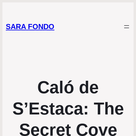
SARA FONDO
Caló de
S’Estaca: The
Secret Cove