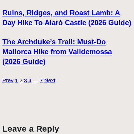
Ruins, Ridges, and Roast Lamb: A
Day Hike To Alaró Castle (2026 Guide)
The Archduke’s Trail: Must-Do
Mallorca Hike from Valldemossa
(2026 Guide)
Prev
1
2
3
4
…
7
Next
Leave a Reply