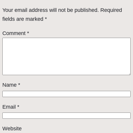
Your email address will not be published.
Required
fields are marked
*
Comment
*
Name
*
Email
*
Website