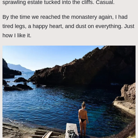
sprawling estate tucked into the cliffs. Casual.
By the time we reached the monastery again, I had
tired legs, a happy heart, and dust on everything. Just
how I like it.