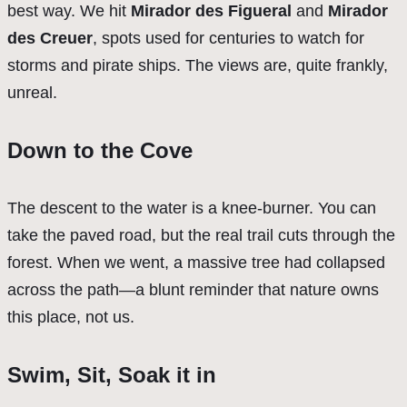
best way. We hit
Mirador des Figueral
and
Mirador
des Creuer
, spots used for centuries to watch for
storms and pirate ships. The views are, quite frankly,
unreal.
Down to the Cove
The descent to the water is a knee-burner. You can
take the paved road, but the real trail cuts through the
forest. When we went, a massive tree had collapsed
across the path—a blunt reminder that nature owns
this place, not us.
Swim, Sit, Soak it in