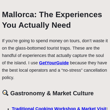
Mallorca: The Experiences
You Actually Need
If you’re going to spend money on tours, don’t waste it
on the glass-bottomed tourist traps. These are the
handful of experiences that actually capture the soul
of the island. I use
GetYourGuide
because they have
the best local operators and a “no-stress” cancellation
policy.
Gastronomy & Market Culture
Traditional Cooking Workshop & Market Visit
: