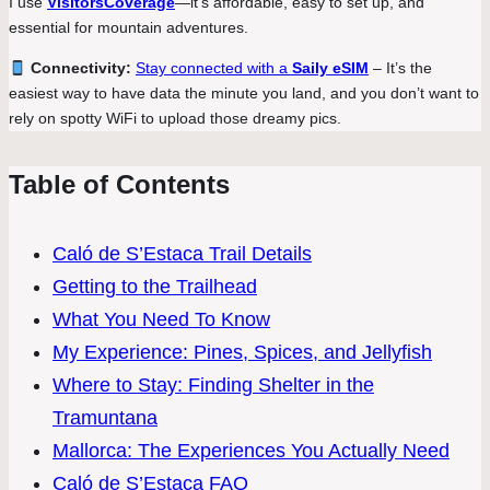
I use
VisitorsCoverage
—it’s affordable, easy to set up, and
essential for mountain adventures.
Connectivity:
Stay connected with a
Saily eSIM
– It’s the
easiest way to have data the minute you land, and you don’t want to
rely on spotty WiFi to upload those dreamy pics.
Table of Contents
Caló de S’Estaca Trail Details
Getting to the Trailhead
What You Need To Know
My Experience: Pines, Spices, and Jellyfish
Where to Stay: Finding Shelter in the
Tramuntana
Mallorca: The Experiences You Actually Need
Caló de S’Estaca FAQ