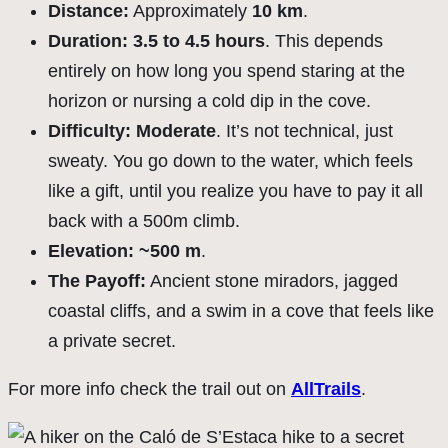
Distance:
Approximately
10 km
.
Duration:
3.5 to 4.5 hours
. This depends
entirely on how long you spend staring at the
horizon or nursing a cold dip in the cove.
Difficulty:
Moderate
. It’s not technical, just
sweaty. You go down to the water, which feels
like a gift, until you realize you have to pay it all
back with a 500m climb.
Elevation:
~500 m
.
The Payoff:
Ancient stone miradors, jagged
coastal cliffs, and a swim in a cove that feels like
a private secret.
For more info check the trail out on
AllTrails
.