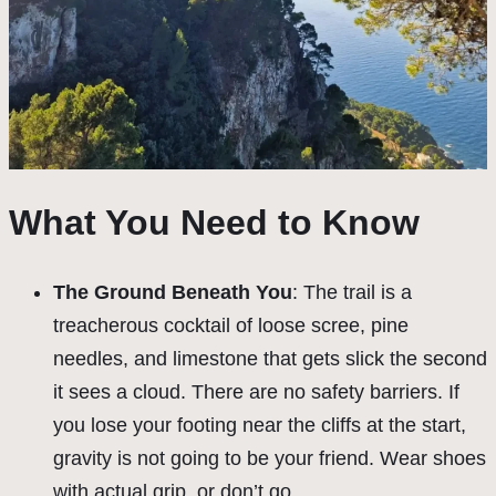
What You Need to Know
The Ground Beneath You
: The trail is a
treacherous cocktail of loose scree, pine
needles, and limestone that gets slick the second
it sees a cloud. There are no safety barriers. If
you lose your footing near the cliffs at the start,
gravity is not going to be your friend. Wear shoes
with actual grip, or don’t go.