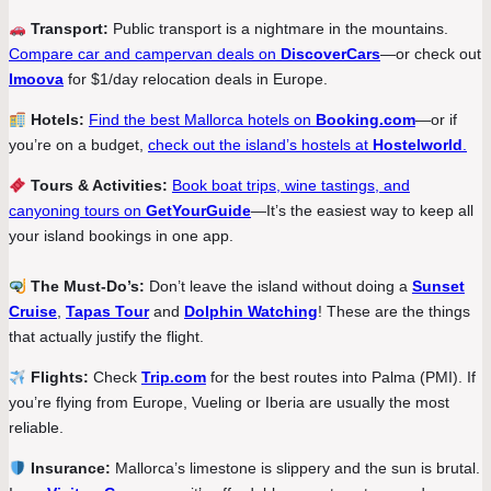
Transport:
Public transport is a nightmare in the mountains.
Compare car and campervan deals on
DiscoverCars
—or check out
Imoova
for $1/day relocation deals in Europe.
Hotels:
Find the best Mallorca hotels on
Booking.com
—or if
you’re on a budget,
check out the island’s hostels at
Hostelworld
.
Tours & Activities:
Book boat trips, wine tastings, and
canyoning tours on
GetYourGuide
—It’s the easiest way to keep all
your island bookings in one app.
The Must-Do’s:
Don’t leave the island without doing a
Sunset
Cruise
,
Tapas Tour
and
Dolphin Watching
! These are the things
that actually justify the flight.
Flights:
Check
Trip.com
for the best routes into Palma (PMI). If
you’re flying from Europe, Vueling or Iberia are usually the most
reliable.
Insurance:
Mallorca’s limestone is slippery and the sun is brutal.