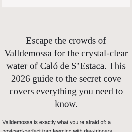
Escape the crowds of
Valldemossa for the crystal-clear
water of Caló de S’Estaca. This
2026 guide to the secret cove
covers everything you need to
know.
Valldemossa is exactly what you’re afraid of: a
postcard-perfect trap teeming with day-trippers