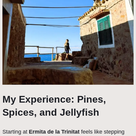
My Experience: Pines,
Spices, and Jellyfish
Starting at
Ermita de la Trinitat
feels like stepping