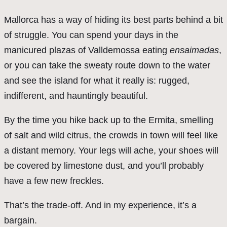
Mallorca has a way of hiding its best parts behind a bit
of struggle. You can spend your days in the
manicured plazas of Valldemossa eating
ensaimadas
,
or you can take the sweaty route down to the water
and see the island for what it really is: rugged,
indifferent, and hauntingly beautiful.
By the time you hike back up to the Ermita, smelling
of salt and wild citrus, the crowds in town will feel like
a distant memory. Your legs will ache, your shoes will
be covered by limestone dust, and you’ll probably
have a few new freckles.
That’s the trade-off. And in my experience, it’s a
bargain.