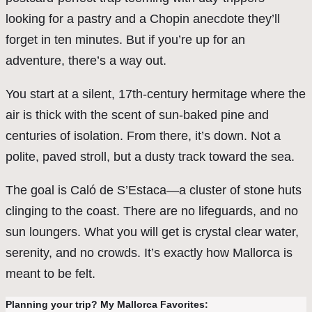
looking for a pastry and a Chopin anecdote they’ll
forget in ten minutes. But if you’re up for an
adventure, there’s a way out.
You start at a silent, 17th-century hermitage where the
air is thick with the scent of sun-baked pine and
centuries of isolation. From there, it’s down. Not a
polite, paved stroll, but a dusty track toward the sea.
The goal is Caló de S’Estaca—a cluster of stone huts
clinging to the coast. There are no lifeguards, and no
sun loungers. What you will get is crystal clear water,
serenity, and no crowds. It’s exactly how Mallorca is
meant to be felt.
Planning your trip? My Mallorca Favorites: