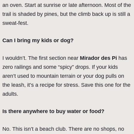
an oven. Start at sunrise or late afternoon. Most of the
trail is shaded by pines, but the climb back up is still a
sweat-fest.
Can I bring my kids or dog?
I wouldn’t. The first section near
Mirador des Pi
has
zero railings and some “spicy” drops. If your kids
aren’t used to mountain terrain or your dog pulls on
the leash, it’s a recipe for stress. Save this one for the
adults.
Is there anywhere to buy water or food?
No. This isn’t a beach club. There are no shops, no