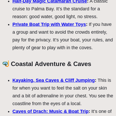
Half-Day Magic Catamaran Cruise
:
A classic
cruise to Palma Bay. It’s the standard for a
reason: good water, good light, no stress.
Private Boat Trip with Water Toys
:
If you have
a group and want to avoid the crowds entirely,
pay for the privacy. It’s your boat, your rules, and
plenty of gear to play with in the coves.
Coastal Adventure & Caves
Kayaking, Sea Caves & Cliff Jumping
:
This is
for when you want to feel the salt on your skin
and a bit of adrenaline in your chest. You see the
coastline from the eyes of a local.
Caves of Drach: Music & Boat Trip
:
It’s one of