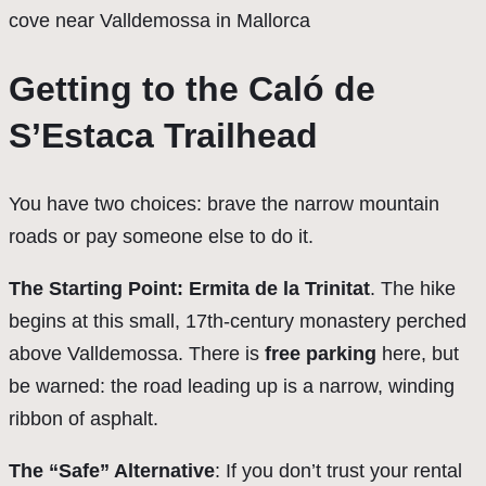
Getting to the Caló de
S’Estaca Trailhead
You have two choices: brave the narrow mountain
roads or pay someone else to do it.
The Starting Point: Ermita de la Trinitat
. The hike
begins at this small, 17th-century monastery perched
above Valldemossa. There is
free parking
here, but
be warned: the road leading up is a narrow, winding
ribbon of asphalt.
The “Safe” Alternative
: If you don’t trust your rental