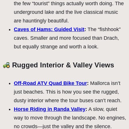
the few “tourist” things actually worth doing. The
underground lake and the live classical music
are hauntingly beautiful.
Caves of Hams: Guided Visit
:
The “fishhook”
caves. Smaller and more focused than Drach,
but equally strange and worth a look.
Rugged Interior & Valley Views
Off-Road ATV Quad Bike Tour
:
Mallorca isn’t
just beaches. This is how you see the rugged,
dusty interior where the tour buses can’t reach.
Horse Riding in Randa Valley
:
A slow, quiet
way to move through the landscape. No engines,
no crowds—just the valley and the silence.