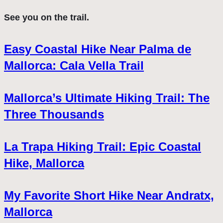
See you on the trail.
Easy Coastal Hike Near Palma de
Mallorca: Cala Vella Trail
Mallorca’s Ultimate Hiking Trail: The
Three Thousands
La Trapa Hiking Trail: Epic Coastal
Hike, Mallorca
My Favorite Short Hike Near Andratx,
Mallorca