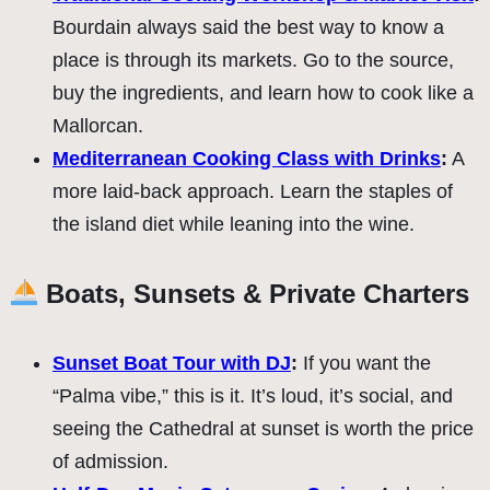
Bourdain always said the best way to know a
place is through its markets. Go to the source,
buy the ingredients, and learn how to cook like a
Mallorcan.
Mediterranean Cooking Class with Drinks
:
A
more laid-back approach. Learn the staples of
the island diet while leaning into the wine.
Boats, Sunsets & Private Charters
Sunset Boat Tour with DJ
:
If you want the
“Palma vibe,” this is it. It’s loud, it’s social, and
seeing the Cathedral at sunset is worth the price
of admission.