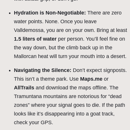
Hydration is Non-Negotiable:
There are zero
water points. None. Once you leave
Valldemossa, you are on your own. Bring at least
1.5 liters of water
per person. You’ll feel fine on
the way down, but the climb back up in the
Mallorcan heat will turn your mouth into a desert.
Navigating the Silence:
Don’t expect signposts.
This isn’t a theme park. Use
Maps.me
or
AllTrails
and download the maps offline. The
Tramuntana mountains are notorious for “dead
zones” where your signal goes to die. If the path
looks like it’s disappearing into a goat track,
check your GPS.