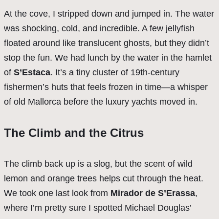
At the cove, I stripped down and jumped in. The water
was shocking, cold, and incredible. A few jellyfish
floated around like translucent ghosts, but they didn’t
stop the fun. We had lunch by the water in the hamlet
of
S’Estaca
. It’s a tiny cluster of 19th-century
fishermen’s huts that feels frozen in time—a whisper
of old Mallorca before the luxury yachts moved in.
The Climb and the Citrus
The climb back up is a slog, but the scent of wild
lemon and orange trees helps cut through the heat.
We took one last look from
Mirador de S’Erassa
,
where I’m pretty sure I spotted Michael Douglas’