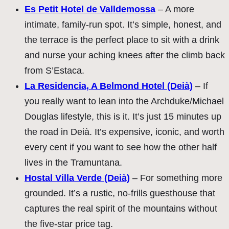
Es Petit Hotel de Valldemossa
– A more
intimate, family-run spot. It’s simple, honest, and
the terrace is the perfect place to sit with a drink
and nurse your aching knees after the climb back
from S’Estaca.
La Residencia, A Belmond Hotel (Deià)
– If
you really want to lean into the Archduke/Michael
Douglas lifestyle, this is it. It’s just 15 minutes up
the road in Deià. It’s expensive, iconic, and worth
every cent if you want to see how the other half
lives in the Tramuntana.
Hostal Villa Verde (Deià)
– For something more
grounded. It’s a rustic, no-frills guesthouse that
captures the real spirit of the mountains without
the five-star price tag.