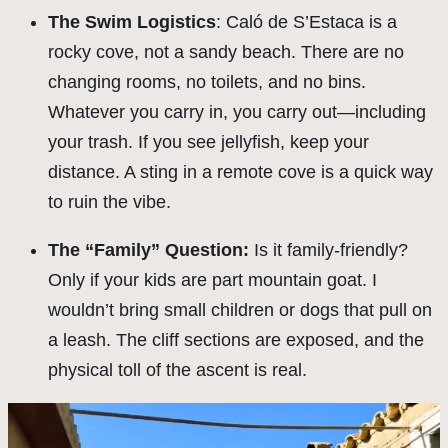
The Swim Logistics
: Caló de S’Estaca is a
rocky cove, not a sandy beach. There are no
changing rooms, no toilets, and no bins.
Whatever you carry in, you carry out—including
your trash. If you see jellyfish, keep your
distance. A sting in a remote cove is a quick way
to ruin the vibe.
The “Family” Question:
Is it family-friendly?
Only if your kids are part mountain goat. I
wouldn’t bring small children or dogs that pull on
a leash. The cliff sections are exposed, and the
physical toll of the ascent is real.